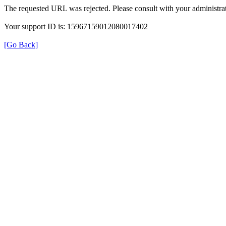
The requested URL was rejected. Please consult with your administrat
Your support ID is: 15967159012080017402
[Go Back]