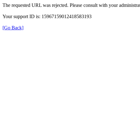
The requested URL was rejected. Please consult with your administrat
Your support ID is: 15967159012418583193
[Go Back]