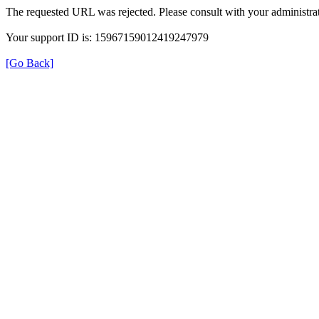
The requested URL was rejected. Please consult with your administrat
Your support ID is: 15967159012419247979
[Go Back]