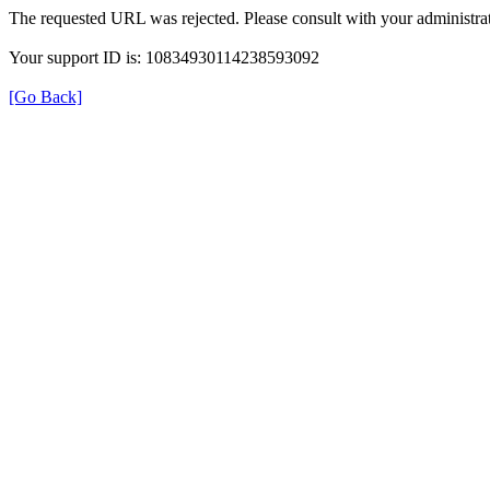
The requested URL was rejected. Please consult with your administrat
Your support ID is: 10834930114238593092
[Go Back]