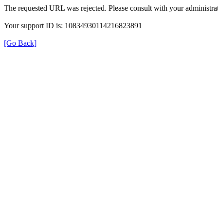
The requested URL was rejected. Please consult with your administrat
Your support ID is: 10834930114216823891
[Go Back]