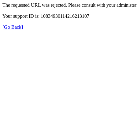
The requested URL was rejected. Please consult with your administrat
Your support ID is: 10834930114216213107
[Go Back]