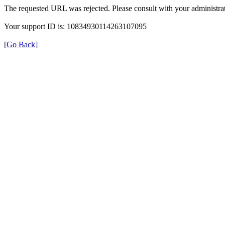
The requested URL was rejected. Please consult with your administrat
Your support ID is: 10834930114263107095
[Go Back]