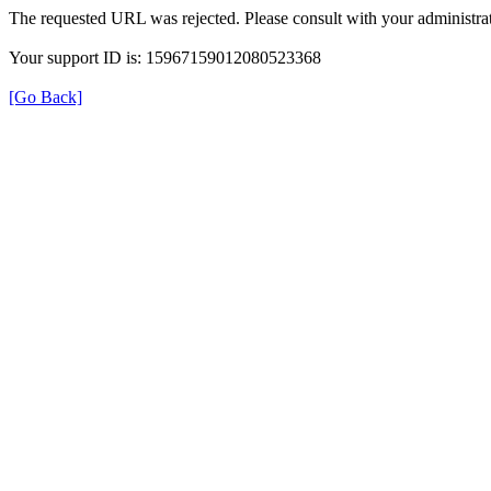
The requested URL was rejected. Please consult with your administrat
Your support ID is: 15967159012080523368
[Go Back]