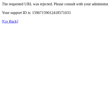
The requested URL was rejected. Please consult with your administrat
Your support ID is: 15967159012418571033
[Go Back]