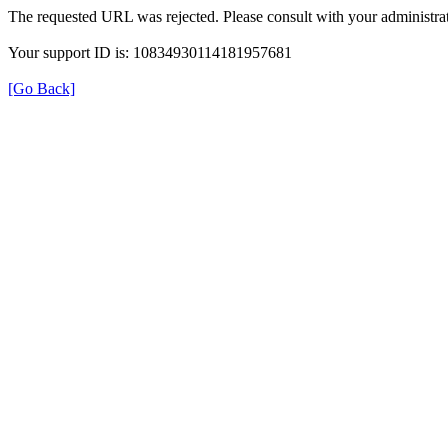
The requested URL was rejected. Please consult with your administrat
Your support ID is: 10834930114181957681
[Go Back]