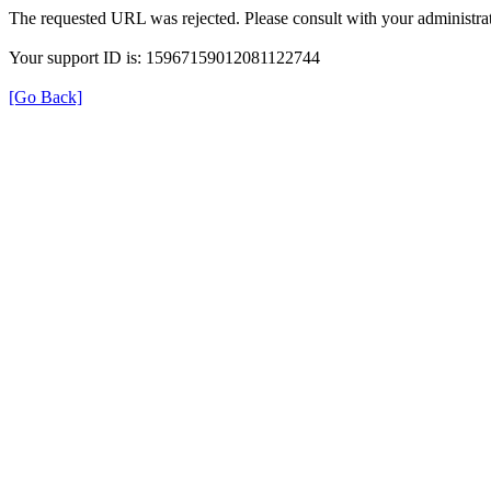
The requested URL was rejected. Please consult with your administrat
Your support ID is: 15967159012081122744
[Go Back]