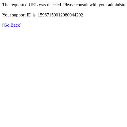
The requested URL was rejected. Please consult with your administrat
Your support ID is: 15967159012080044202
[Go Back]