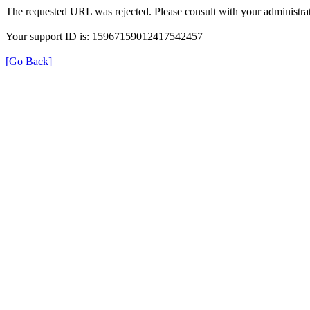
The requested URL was rejected. Please consult with your administrat
Your support ID is: 15967159012417542457
[Go Back]