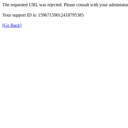
The requested URL was rejected. Please consult with your administrat
Your support ID is: 15967159012418795385
[Go Back]