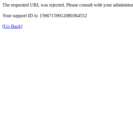
The requested URL was rejected. Please consult with your administrat
Your support ID is: 15967159012080364552
[Go Back]