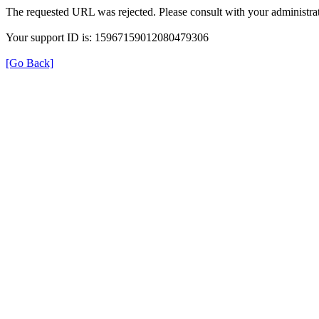
The requested URL was rejected. Please consult with your administrat
Your support ID is: 15967159012080479306
[Go Back]