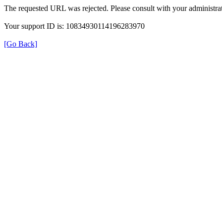
The requested URL was rejected. Please consult with your administrat
Your support ID is: 10834930114196283970
[Go Back]