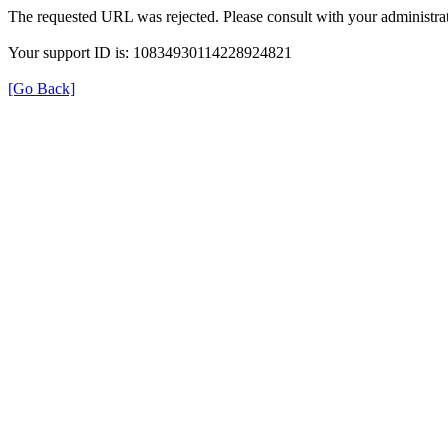
The requested URL was rejected. Please consult with your administrat
Your support ID is: 10834930114228924821
[Go Back]