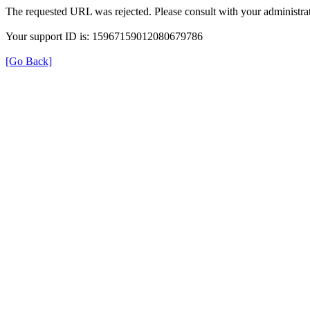
The requested URL was rejected. Please consult with your administrat
Your support ID is: 15967159012080679786
[Go Back]