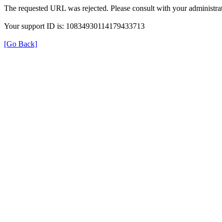
The requested URL was rejected. Please consult with your administrat
Your support ID is: 10834930114179433713
[Go Back]