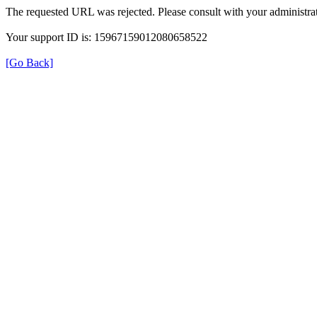
The requested URL was rejected. Please consult with your administrat
Your support ID is: 15967159012080658522
[Go Back]