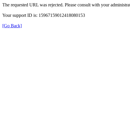
The requested URL was rejected. Please consult with your administrat
Your support ID is: 15967159012418080153
[Go Back]