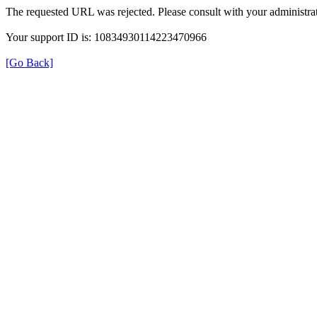
The requested URL was rejected. Please consult with your administrat
Your support ID is: 10834930114223470966
[Go Back]