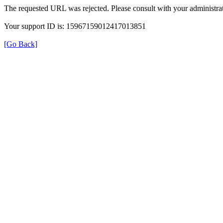
The requested URL was rejected. Please consult with your administrat
Your support ID is: 15967159012417013851
[Go Back]