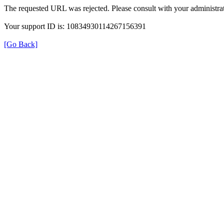
The requested URL was rejected. Please consult with your administrat
Your support ID is: 10834930114267156391
[Go Back]