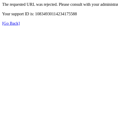
The requested URL was rejected. Please consult with your administrat
Your support ID is: 10834930114234175588
[Go Back]