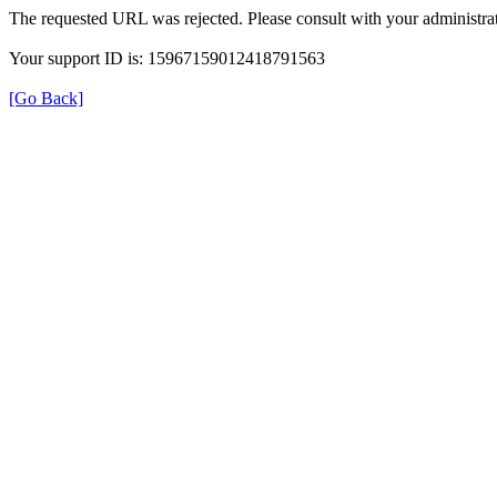
The requested URL was rejected. Please consult with your administrat
Your support ID is: 15967159012418791563
[Go Back]