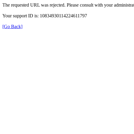
The requested URL was rejected. Please consult with your administrat
Your support ID is: 10834930114224611797
[Go Back]