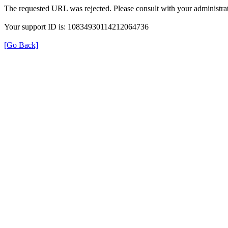
The requested URL was rejected. Please consult with your administrat
Your support ID is: 10834930114212064736
[Go Back]