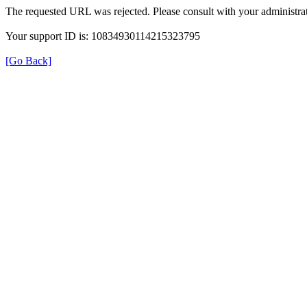
The requested URL was rejected. Please consult with your administrat
Your support ID is: 10834930114215323795
[Go Back]