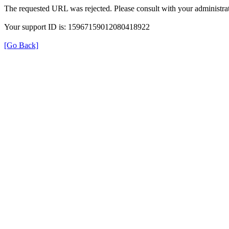
The requested URL was rejected. Please consult with your administrat
Your support ID is: 15967159012080418922
[Go Back]