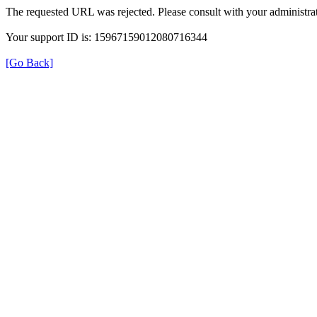
The requested URL was rejected. Please consult with your administrat
Your support ID is: 15967159012080716344
[Go Back]