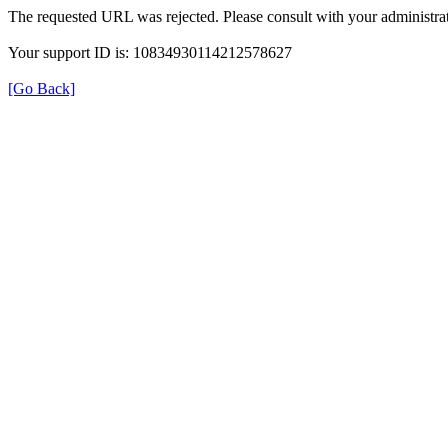
The requested URL was rejected. Please consult with your administrat
Your support ID is: 10834930114212578627
[Go Back]