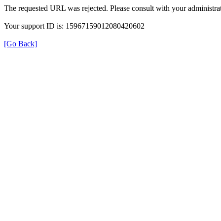
The requested URL was rejected. Please consult with your administrat
Your support ID is: 15967159012080420602
[Go Back]