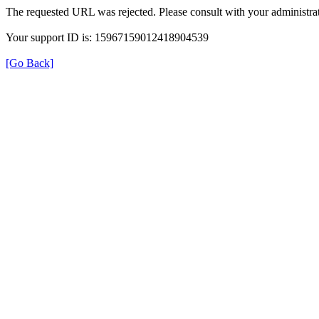
The requested URL was rejected. Please consult with your administrat
Your support ID is: 15967159012418904539
[Go Back]