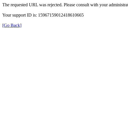
The requested URL was rejected. Please consult with your administrat
Your support ID is: 15967159012418610665
[Go Back]