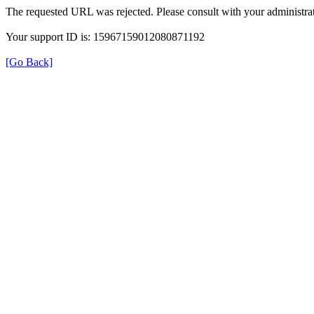
The requested URL was rejected. Please consult with your administrat
Your support ID is: 15967159012080871192
[Go Back]