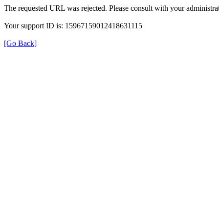
The requested URL was rejected. Please consult with your administrat
Your support ID is: 15967159012418631115
[Go Back]