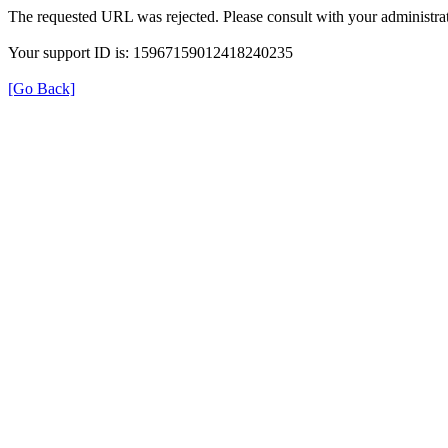
The requested URL was rejected. Please consult with your administrat
Your support ID is: 15967159012418240235
[Go Back]