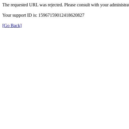
The requested URL was rejected. Please consult with your administrat
Your support ID is: 15967159012418620827
[Go Back]