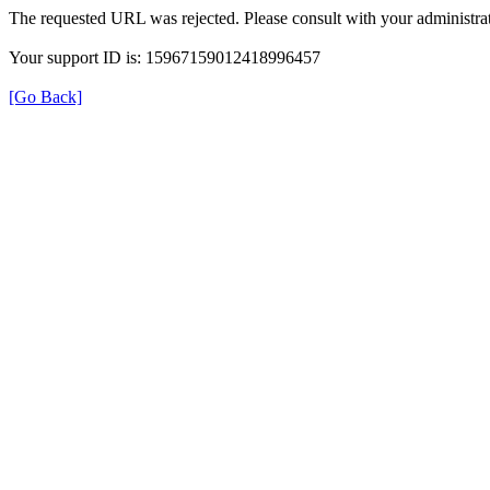
The requested URL was rejected. Please consult with your administrat
Your support ID is: 15967159012418996457
[Go Back]