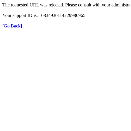
The requested URL was rejected. Please consult with your administrat
Your support ID is: 10834930114229986965
[Go Back]