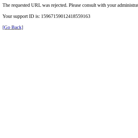
The requested URL was rejected. Please consult with your administrat
Your support ID is: 15967159012418559163
[Go Back]