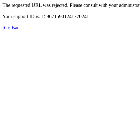
The requested URL was rejected. Please consult with your administrat
Your support ID is: 15967159012417702411
[Go Back]