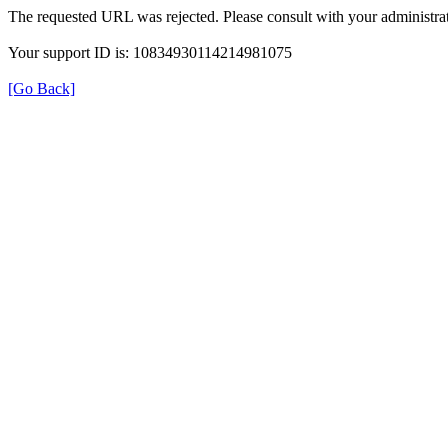
The requested URL was rejected. Please consult with your administrat
Your support ID is: 10834930114214981075
[Go Back]