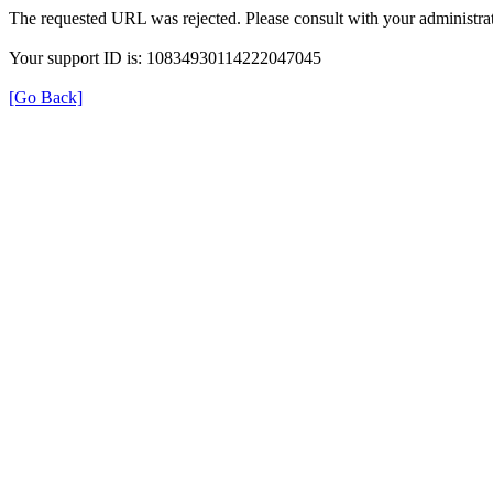
The requested URL was rejected. Please consult with your administrat
Your support ID is: 10834930114222047045
[Go Back]