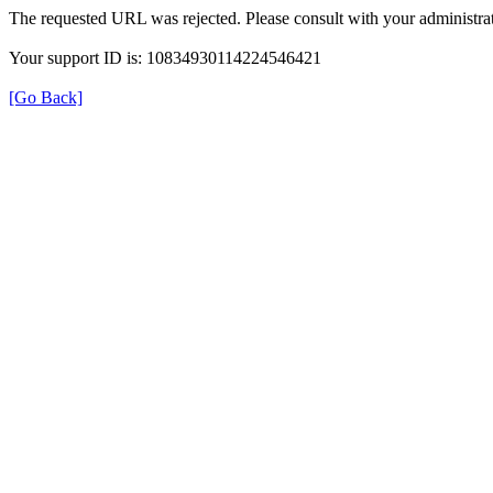
The requested URL was rejected. Please consult with your administrat
Your support ID is: 10834930114224546421
[Go Back]