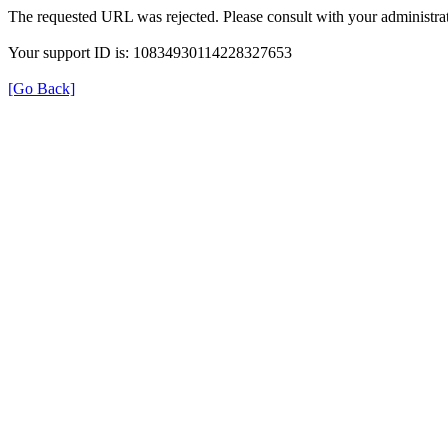
The requested URL was rejected. Please consult with your administrat
Your support ID is: 10834930114228327653
[Go Back]