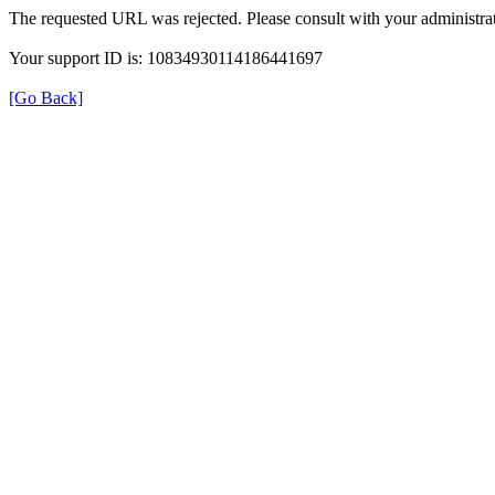
The requested URL was rejected. Please consult with your administrat
Your support ID is: 10834930114186441697
[Go Back]