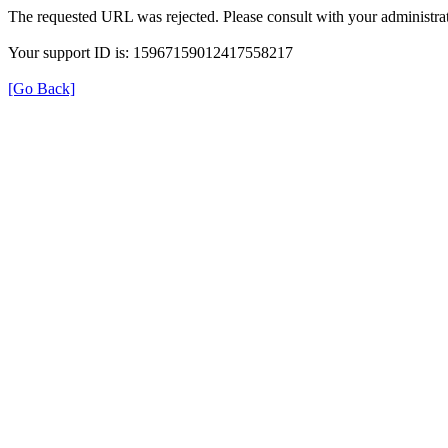
The requested URL was rejected. Please consult with your administrat
Your support ID is: 15967159012417558217
[Go Back]